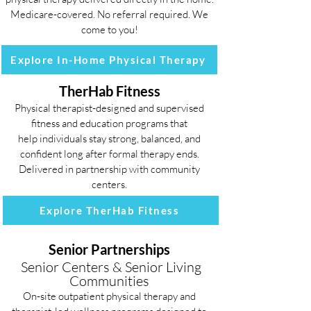
Medicare-covered. No referral required. We
come to you!
Explore In-Home Physical Therapy
TherHab Fitness
Physical therapist-designed and supervised
fitness and education programs that
help individuals stay strong, balanced, and
confident long after formal therapy ends.
Delivered in partnership with community
centers.
Explore TherHab Fitness
Senior Partnerships
Senior Centers & Senior Living
Communities
On-site outpatient physical therapy and