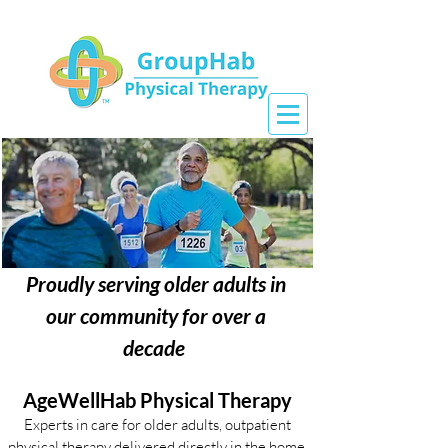
Proudly serving older adults in
our community for over a
decade
AgeWellHab Physical Therapy
Experts in care for older adults, outpatient
physical therapy delivered directly in the home.