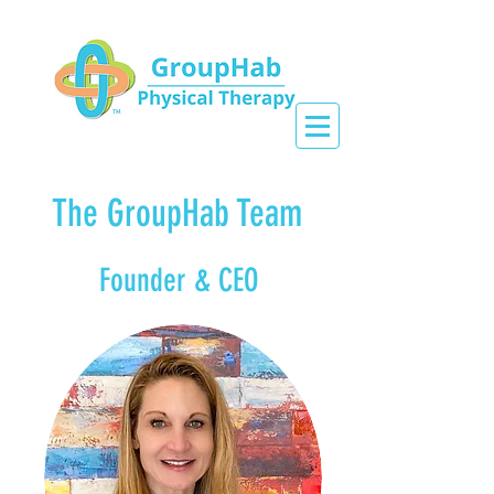
The GroupHab Team
Founder & CEO