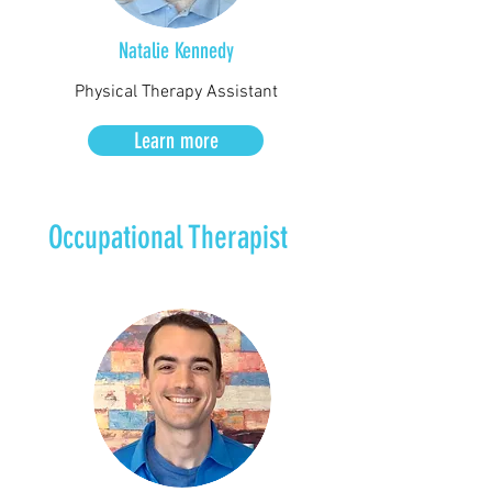
Natalie
Kennedy
Physical Therapy Assistant
Learn more
Occupational Therapist