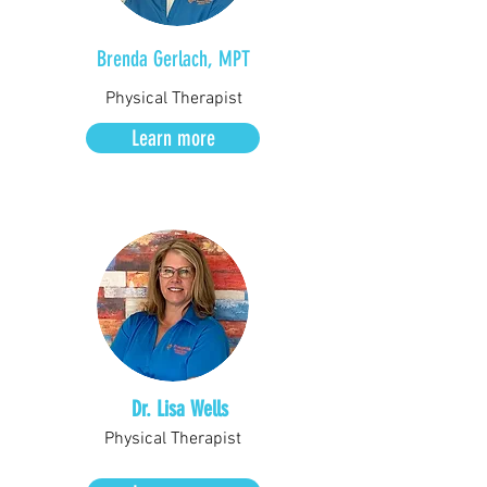
Brenda Gerlach, MPT
Physical Therapist
Learn more
Dr. Lisa Wells
Physical Therapist