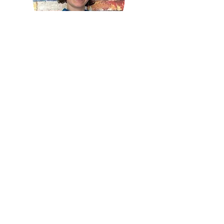
Sidra Benator
Fitness Manager
Learn more