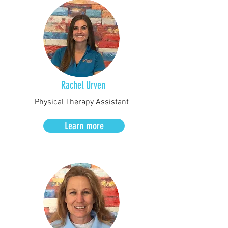
Rachel Urven
Physical Therapy Assistant
Learn more