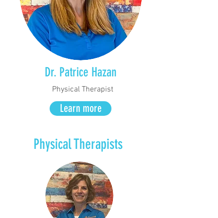
Dr. Patrice Hazan
Physical Therapist
Learn more
Physical Therapists