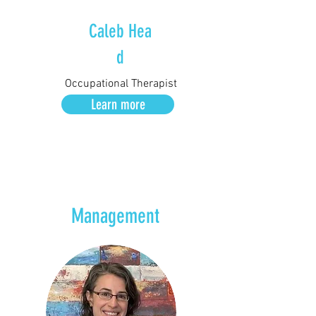
Caleb
Hea
d
Occupational Therapist
Learn more
Management