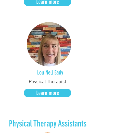
Learn more
Lou Nell Eady
Physical Therapist
Learn more
Physical Therapy Assistants