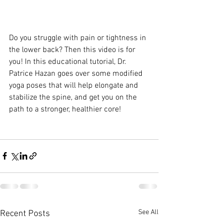
Do you struggle with pain or tightness in 
the lower back? Then this video is for 
you! In this educational tutorial, Dr. 
Patrice Hazan goes over some modified 
yoga poses that will help elongate and 
stabilize the spine, and get you on the 
path to a stronger, healthier core!
See All
Recent Posts