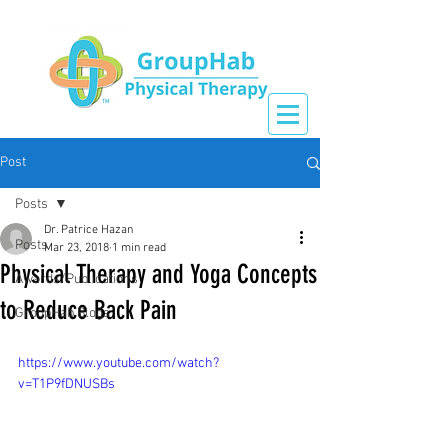
Post
Posts
Dr. Patrice Hazan
Posts
Mar 23, 2018
1 min read
Physical Therapy and Yoga Concepts
Awards/Publications
to Reduce Back Pain
GroupHab Blogs
https://www.youtube.com/watch?
v=T1P9fDNUSBs