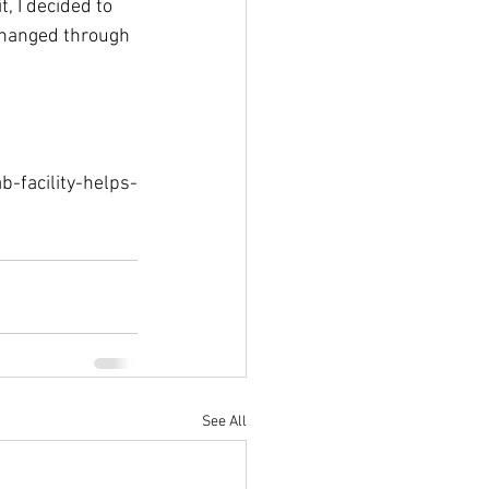
, I decided to 
changed through 
-facility-helps-
See All