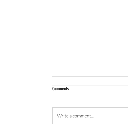
Comments
Write a comment...