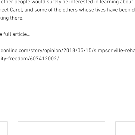
f other people would surely be interested in learning about it
meet Carol, and some of the others whose lives have been 
king there.
full article...
leonline.com/story/opinion/2018/05/15/simpsonville-rehab
ility-freedom/607412002/