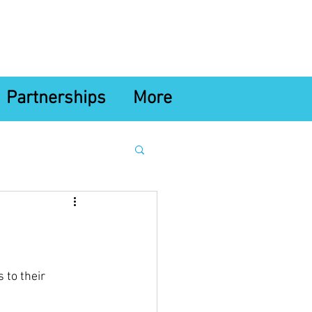
Partnerships
More
 to their 