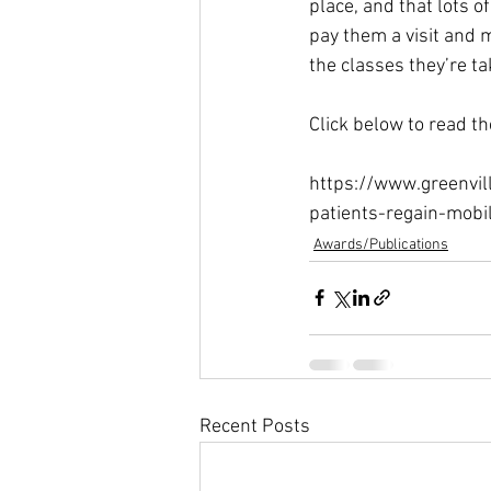
place, and that lots o
pay them a visit and 
the classes they’re ta
Click below to read the 
https://www.greenvil
patients-regain-mob
Awards/Publications
Recent Posts