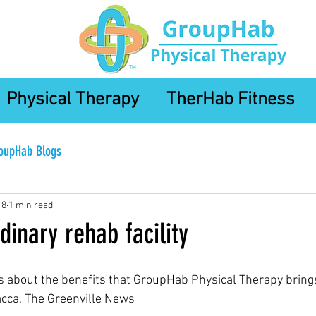
Physical Therapy
TherHab Fitness
oupHab Blogs
18
1 min read
dinary rehab facility
ks about the benefits that GroupHab Physical Therapy brings
acca, The Greenville News