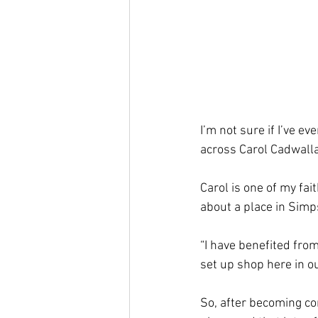
I’m not sure if I’ve e
across Carol Cadwalla
Carol is one of my fai
about a place in Simp
“I have benefited from
set up shop here in ou
So, after becoming co