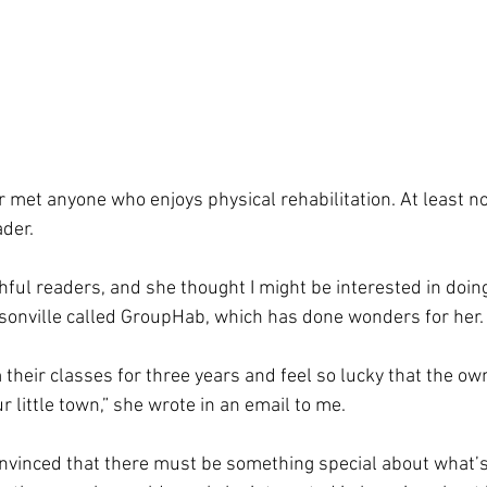
ver met anyone who enjoys physical rehabilitation. At least no
der.
thful readers, and she thought I might be interested in doin
sonville called GroupHab, which has done wonders for her.
 their classes for three years and feel so lucky that the ow
r little town,” she wrote in an email to me.
nvinced that there must be something special about what’s 