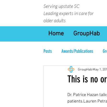
Serving upstate SC
Leading experts in care for
older adults
Home
GroupHab
Posts
Awards/Publications
Gr
GroupHab
May 1, 20
This is no or
Dr. Patrice Hazan tal
patients.Lauren Petr