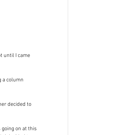
t until I came 
g a column 
ner decided to 
going on at this 