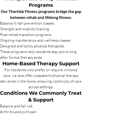
Programs
Our TherHab Fitness programs bridge the gap
between rehab and lifelong fitness.
Balance & fall-prevention classes
Strength and mobility training
Post-rehab transition programs
Ongoing maintenance and wellness classes
Designed and led by physical therapists
These programs help residents stay active long
after formal therapy ends.
Home-Based Therapy Support
For residents who prefer or require in-home
care, we also offer outpatient physical therapy
delivered in the home, ensuring continuity of care
across settings.
Conditions We Commonly Treat
& Support
Balance and fall risk
Arthritis and joint pain