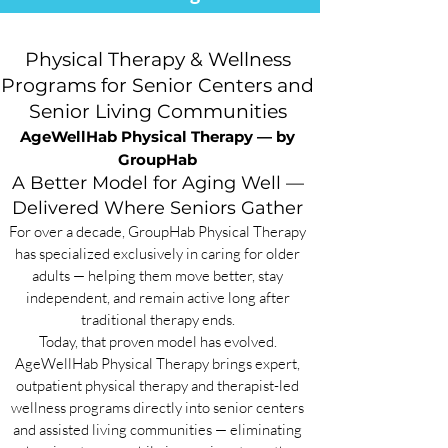
Physical Therapy & Wellness
Programs for Senior Centers and
Senior Living Communities
AgeWellHab Physical Therapy — by
GroupHab
A Better Model for Aging Well —
Delivered Where Seniors Gather
For over a decade, GroupHab Physical Therapy
has specialized exclusively in caring for older
adults — helping them move better, stay
independent, and remain active long after
traditional therapy ends.
Today, that proven model has evolved.
AgeWellHab Physical Therapy brings expert,
outpatient physical therapy and therapist-led
wellness programs directly into senior centers
and assisted living communities — eliminating