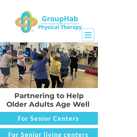
Senior Center Partnerships
Partnering to Help
Older Adults Age Well
For Senior Centers
For Senior living centers