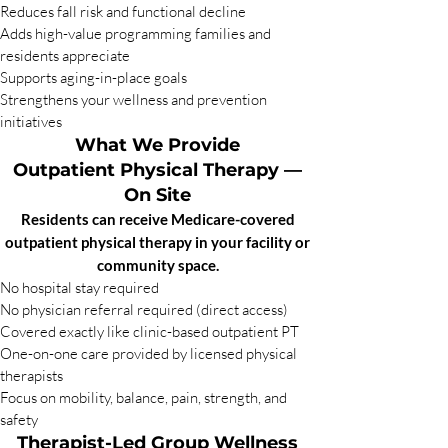
Reduces fall risk and functional decline
Adds high-value programming families and
residents appreciate
Supports aging-in-place goals
Strengthens your wellness and prevention
initiatives
What We Provide
Outpatient Physical Therapy —
On Site
Residents can receive Medicare-covered
outpatient physical therapy in your facility or
community space.
No hospital stay required
No physician referral required (direct access)
Covered exactly like clinic-based outpatient PT
One-on-one care provided by licensed physical
therapists
Focus on mobility, balance, pain, strength, and
safety
Therapist-Led Group Wellness