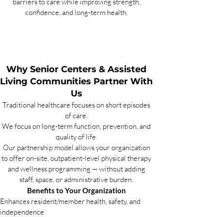
barriers to care while improving strength,
confidence, and long-term health.
Why Senior Centers & Assisted
Living Communities Partner With
Us
Traditional healthcare focuses on short episodes
of care.
We focus on long-term function, prevention, and
quality of life.
Our partnership model allows your organization
to offer on-site, outpatient-level physical therapy
and wellness programming — without adding
staff, space, or administrative burden.
Benefits to Your Organization
Enhances resident/member health, safety, and
independence