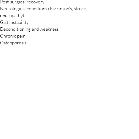
Post-surgical recovery
Neurological conditions (Parkinson’s, stroke,
neuropathy)
Gait instability
Deconditioning and weakness
Chronic pain
Osteoporosis
Difficulty with transfers, stairs, or walking
How Partnerships Work
We tailor each partnership to your community’s
needs. Options include:
Scheduled on-site therapy days
Group wellness classes
Educational workshops for residents and families
Short-term or ongoing program agreements
Seamless coordination with your staff
We handle all clinical care, documentation, and
billing.
Why AgeWellHab — by
GroupHab