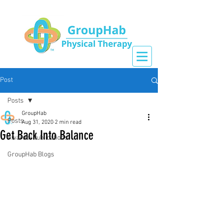
Post
Posts
GroupHab
Posts
Aug 31, 2020
2 min read
Get Back Into Balance
Awards/Publications
GroupHab Blogs