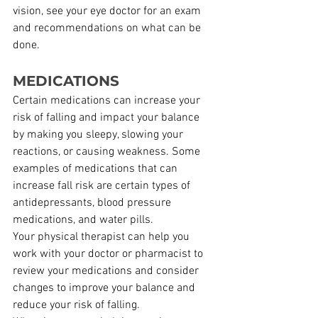
vision, see your eye doctor for an exam 
and recommendations on what can be 
done.
MEDICATIONS
Certain medications can increase your 
risk of falling and impact your balance 
by making you sleepy, slowing your 
reactions, or causing weakness. Some 
examples of medications that can 
increase fall risk are certain types of 
antidepressants, blood pressure 
medications, and water pills.
Your physical therapist can help you 
work with your doctor or pharmacist to 
review your medications and consider 
changes to improve your balance and 
reduce your risk of falling.