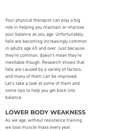
Your physical therapist can play a big 
role in helping you maintain or improve 
your balance as you age. Unfortunately, 
falls are becoming increasingly common 
in adults age 65 and over. Just because 
they’re common, doesn’t mean they’re 
inevitable though. Research shows that 
falls are caused by a variety of factors, 
and many of them can be improved. 
Let’s take a look at some of them and 
some tips to help you get back into 
balance.
LOWER BODY WEAKNESS
As we age, without resistance training 
we lose muscle mass every year. 