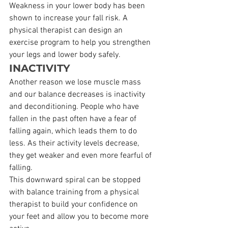
Weakness in your lower body has been 
shown to increase your fall risk. A 
physical therapist can design an 
exercise program to help you strengthen 
your legs and lower body safely.
INACTIVITY
Another reason we lose muscle mass 
and our balance decreases is inactivity 
and deconditioning. People who have 
fallen in the past often have a fear of 
falling again, which leads them to do 
less. As their activity levels decrease, 
they get weaker and even more fearful of 
falling.
This downward spiral can be stopped 
with balance training from a physical 
therapist to build your confidence on 
your feet and allow you to become more 