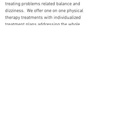
treating problems related balance and 
dizziness.  We offer one on one physical 
therapy treatments with individualized 
treatment plans addressing the whole 
person.  For more information on all that 
we offer here at GroupHab please visit 
our website at 
www.grouphab.com
 or 
call at 864-525-2654.
GroupHab Blogs
See All
Recent Posts