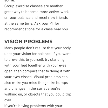
active.
Group exercise classes are another 
great way to become more active, work 
on your balance and meet new friends 
at the same time. Ask your PT for 
recommendations for a class near you.
VISION PROBLEMS
Many people don’t realize that your body 
uses your vision for balance. If you want 
to prove this to yourself, try standing 
with your feet together with your eyes 
open, then compare that to doing it with 
your eyes closed. Visual problems can 
also make you miss things like bumps 
and changes in the surface you’re 
walking on, or objects that you could trip 
over.
If you’re having problems with your 