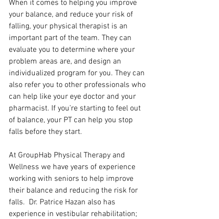
When it comes to helping you improve 
your balance, and reduce your risk of 
falling, your physical therapist is an 
important part of the team. They can 
evaluate you to determine where your 
problem areas are, and design an 
individualized program for you. They can 
also refer you to other professionals who 
can help like your eye doctor and your 
pharmacist. If you’re starting to feel out 
of balance, your PT can help you stop 
falls before they start.
At GroupHab Physical Therapy and 
Wellness we have years of experience 
working with seniors to help improve 
their balance and reducing the risk for 
falls.  Dr. Patrice Hazan also has 
experience in vestibular rehabilitation; 