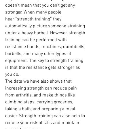
doesn’t mean that you can’t get any 
stronger. When many people 
hear “strength training” they 
automatically picture someone straining 
under a heavy barbell. However, strength 
training can be performed with 
resistance bands, machines, dumbbells, 
barbells, and many other types of 
equipment. The key to strength training 
is that the resistance gets stronger as 
you do.  
The data we have also shows that 
increasing strength can reduce pain 
from arthritis, and make things like 
climbing steps, carrying groceries, 
taking a bath, and preparing a meal 
easier. Strength training can also help to 
reduce your risk of falls and maintain 