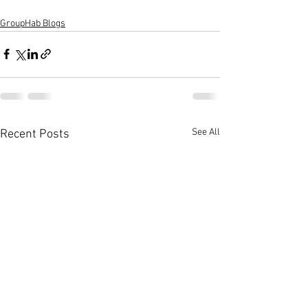
GroupHab Blogs
See All
Recent Posts