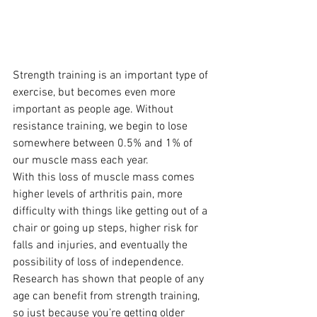
Strength training is an important type of 
exercise, but becomes even more 
important as people age. Without 
resistance training, we begin to lose 
somewhere between 0.5% and 1% of 
our muscle mass each year.  
With this loss of muscle mass comes 
higher levels of arthritis pain, more 
difficulty with things like getting out of a 
chair or going up steps, higher risk for 
falls and injuries, and eventually the 
possibility of loss of independence.  
Research has shown that people of any 
age can benefit from strength training, 
so just because you’re getting older 