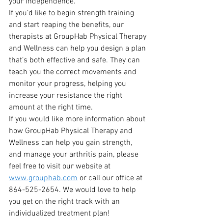
your independence.  
If you’d like to begin strength training 
and start reaping the benefits, our 
therapists at GroupHab Physical Therapy 
and Wellness can help you design a plan 
that’s both effective and safe. They can 
teach you the correct movements and 
monitor your progress, helping you 
increase your resistance the right 
amount at the right time.
If you would like more information about 
how GroupHab Physical Therapy and 
Wellness can help you gain strength, 
and manage your arthritis pain, please 
feel free to visit our website at 
www.grouphab.com
 or call our office at 
864-525-2654. We would love to help 
you get on the right track with an 
individualized treatment plan!