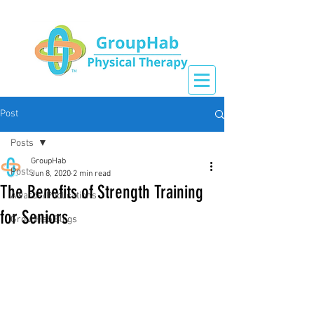
Post
Posts
GroupHab
Posts
Jun 8, 2020
2 min read
The Benefits of Strength Training
Awards/Publications
for Seniors
GroupHab Blogs