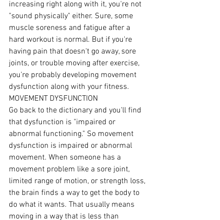
increasing right along with it, you're not 
"sound physically" either. Sure, some 
muscle soreness and fatigue after a 
hard workout is normal. But if you're 
having pain that doesn't go away, sore 
joints, or trouble moving after exercise, 
you're probably developing movement 
dysfunction along with your fitness.
MOVEMENT DYSFUNCTION
Go back to the dictionary and you'll find 
that dysfunction is "impaired or 
abnormal functioning." So movement 
dysfunction is impaired or abnormal 
movement. When someone has a 
movement problem like a sore joint, 
limited range of motion, or strength loss, 
the brain finds a way to get the body to 
do what it wants. That usually means 
moving in a way that is less than 