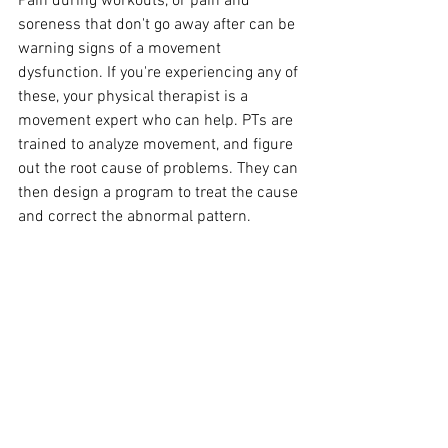
Pain during workouts, or pain and 
soreness that don't go away after can be 
warning signs of a movement 
dysfunction. If you're experiencing any of 
these, your physical therapist is a 
movement expert who can help. PTs are 
trained to analyze movement, and figure 
out the root cause of problems. They can 
then design a program to treat the cause 
and correct the abnormal pattern. 