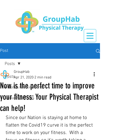
Post
Posts
GroupHab
Posts
Apr 21, 2020
2 min read
Now is the perfect time to improve
Awards/Publications
your fitness: Your Physical Therapist
GroupHab Blogs
can help!
Since our Nation is staying at home to 
flatten the Covid19 curve it is the perfect 
time to work on your fitness.  With a 