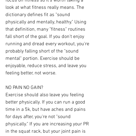
focus on fitness so it's worth taking a 
look at what fitness really means. The 
dictionary defines fit as "sound 
physically and mentally, healthy." Using 
that definition, many "fitness" routines 
fall short of the goal. If you don't enjoy 
running and dread every workout, you're 
probably falling short of the "sound 
mental" portion. Exercise should be 
enjoyable, reduce stress, and leave you 
feeling better, not worse.
NO PAIN NO GAIN?
Exercise should also leave you feeling 
better physically. If you can run a good 
time in a 5k, but have aches and pains 
for days after, you're not "sound 
physically." If you are increasing your PR 
in the squat rack, but your joint pain is 