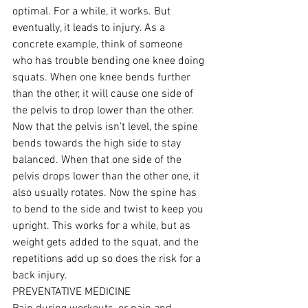
optimal. For a while, it works. But 
eventually, it leads to injury. As a 
concrete example, think of someone 
who has trouble bending one knee doing 
squats. When one knee bends further 
than the other, it will cause one side of 
the pelvis to drop lower than the other. 
Now that the pelvis isn't level, the spine 
bends towards the high side to stay 
balanced. When that one side of the 
pelvis drops lower than the other one, it 
also usually rotates. Now the spine has 
to bend to the side and twist to keep you 
upright. This works for a while, but as 
weight gets added to the squat, and the 
repetitions add up so does the risk for a 
back injury.
PREVENTATIVE MEDICINE